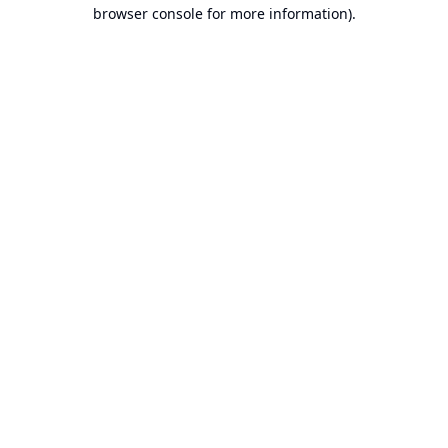
browser console for more information).