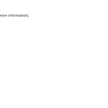
 more information).