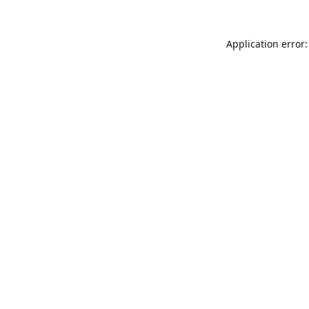
Application error: