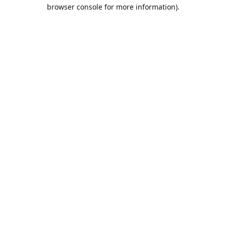
browser console for more information).